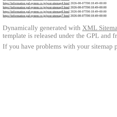
https://information.pal-system.co.jp/post-sitemap4.html
2026-08-07T00:18:49+00:00
https://information.pal-system.co.jp/post-sitemap5.html
2026-08-07T00:18:49+00:00
https://information.pal-system.co.jp/post-sitemap6.html
2026-08-07T00:18:49+00:00
https://information.pal-system.co.jp/post-sitemap7.html
2026-08-07T00:18:49+00:00
Dynamically generated with
XML Sitemap
template is released under the GPL and fr
If you have problems with your sitemap p