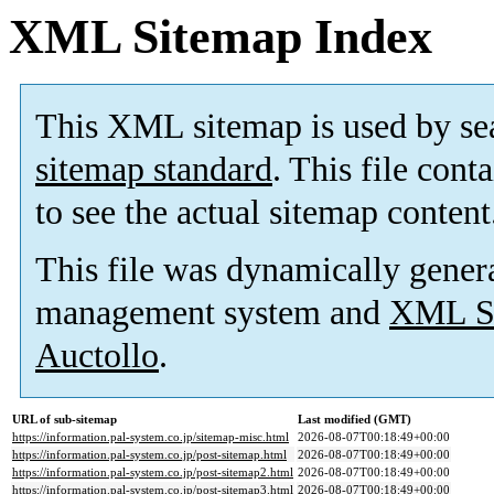
XML Sitemap Index
This XML sitemap is used by se
sitemap standard
. This file cont
to see the actual sitemap content
This file was dynamically gener
management system and
XML Si
Auctollo
.
URL of sub-sitemap
Last modified (GMT)
https://information.pal-system.co.jp/sitemap-misc.html
2026-08-07T00:18:49+00:00
https://information.pal-system.co.jp/post-sitemap.html
2026-08-07T00:18:49+00:00
https://information.pal-system.co.jp/post-sitemap2.html
2026-08-07T00:18:49+00:00
https://information.pal-system.co.jp/post-sitemap3.html
2026-08-07T00:18:49+00:00